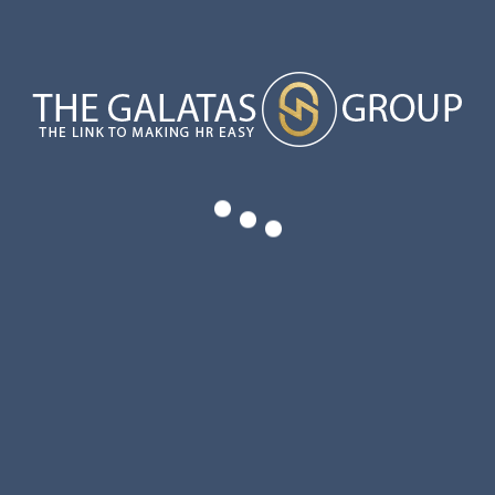
OVERTIME LAW EXEMPTIONS HAVE KEY CHANGES
YOUR UNIQUE VALUE PROPOSITION