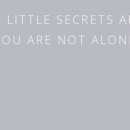
Y LITTLE SECRETS 
YOU ARE NOT ALON