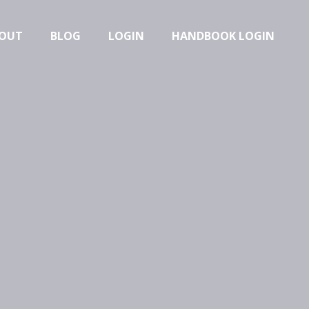
OUT
BLOG
LOGIN
HANDBOOK LOGIN