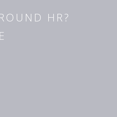
AROUND HR?
E