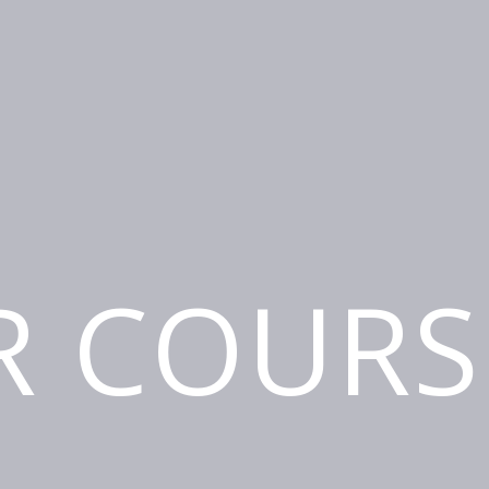
R COURS