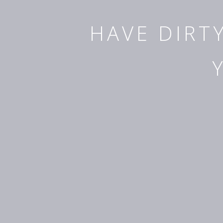
HAVE DIRT