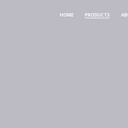
HOME
PRODUCTS
AB