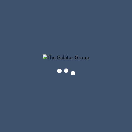
You’ll find the purchase buttons there.
The Galatas Group