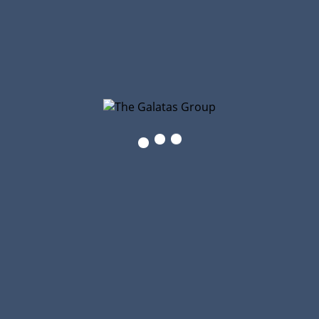
The Galatas Group