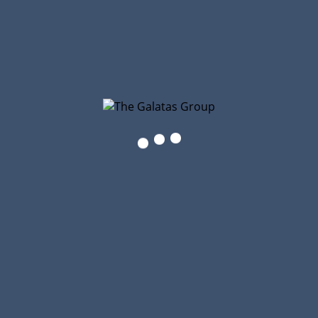
The Galatas Group